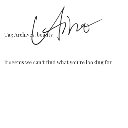
Tag Archives:
beauty
It seems we can’t find what you’re looking for.