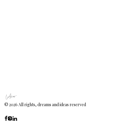
©
2026
All rights, dreams and ideas reserved