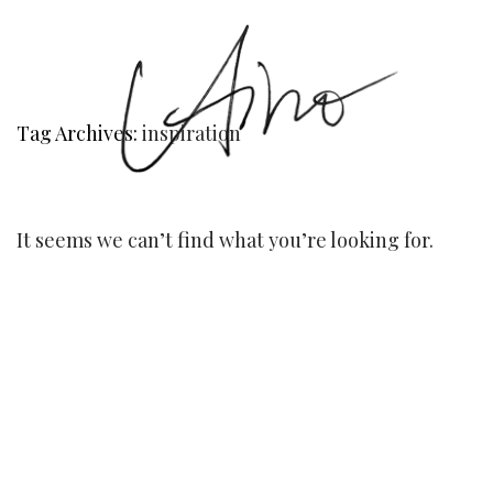
Tag Archives:
inspiration
It seems we can’t find what you’re looking for.