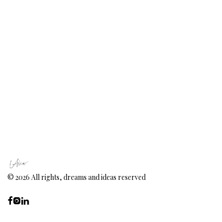
©
2026
All rights, dreams and ideas reserved