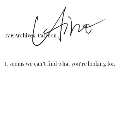
Tag Archives:
Patreon
It seems we can’t find what you’re looking for.