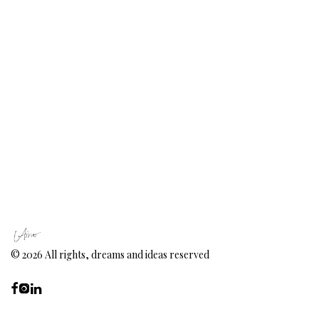
©
2026
All rights, dreams and ideas reserved