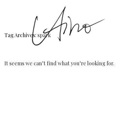
Tag Archives:
spark
It seems we can’t find what you’re looking for.