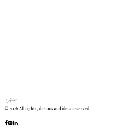
©
2026
All rights, dreams and ideas reserved